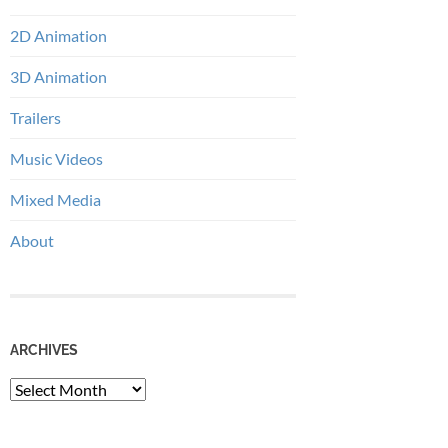
2D Animation
3D Animation
Trailers
Music Videos
Mixed Media
About
ARCHIVES
Archives