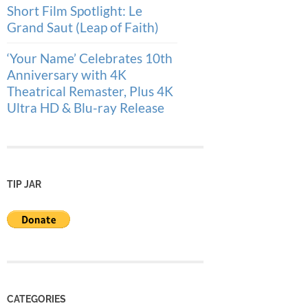
Short Film Spotlight: Le
Grand Saut (Leap of Faith)
‘Your Name’ Celebrates 10th
Anniversary with 4K
Theatrical Remaster, Plus 4K
Ultra HD & Blu-ray Release
TIP JAR
CATEGORIES