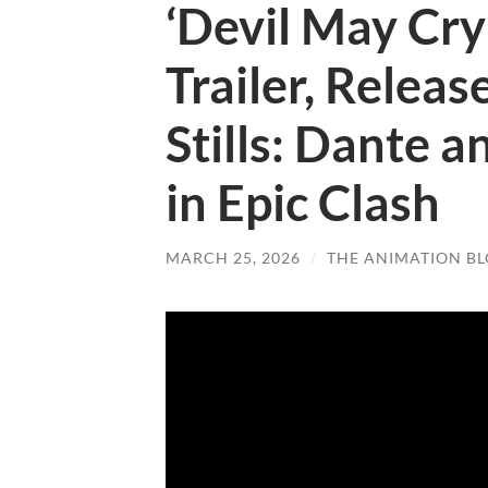
‘Devil May Cry’
Trailer, Releas
Stills: Dante a
in Epic Clash
MARCH 25, 2026
/
THE ANIMATION B