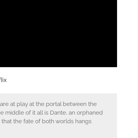
lix
 are at play at the portal between the
middle of it all is Dante, an orphaned
that the fate of both worlds hangs