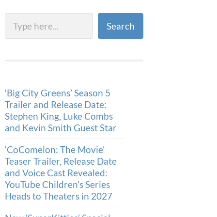
Search
Search
‘Big City Greens’ Season 5
Trailer and Release Date:
Stephen King, Luke Combs
and Kevin Smith Guest Star
‘CoComelon: The Movie’
Teaser Trailer, Release Date
and Voice Cast Revealed:
YouTube Children’s Series
Heads to Theaters in 2027