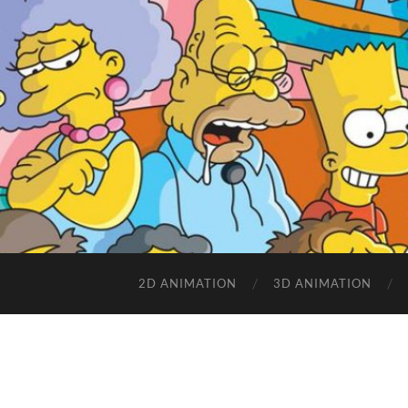
2D ANIMATION
3D ANIMATION