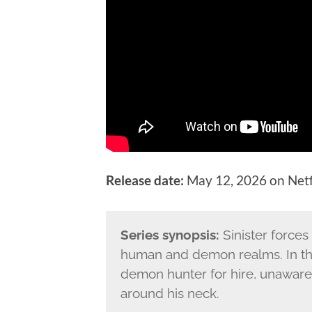
Release date:
May 12, 2026 on Netf
Series synopsis:
Sinister forces
human and demon realms. In the 
demon hunter for hire, unaware 
around his neck.