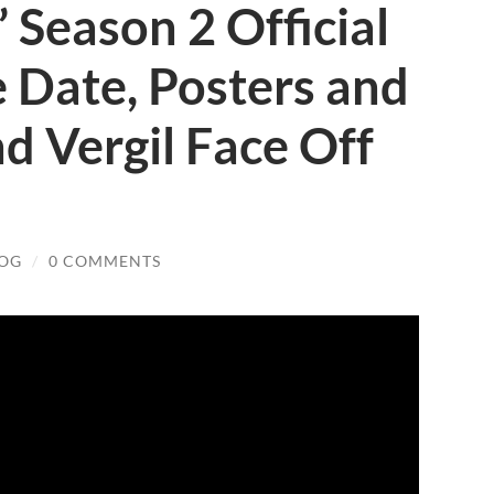
 Season 2 Official
e Date, Posters and
nd Vergil Face Off
LOG
/
0 COMMENTS