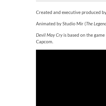
Created and executive produced by
Animated by Studio Mir (
The Legend
Devil May Cry
is based on the game
Capcom.