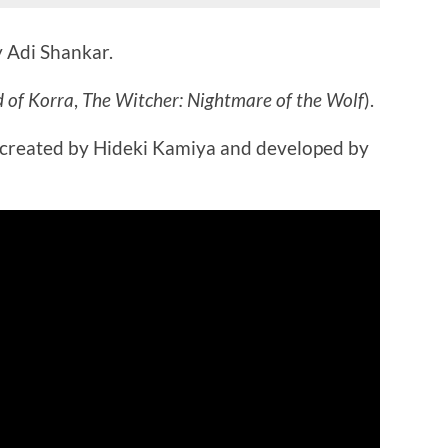
 Adi Shankar.
 of Korra
,
The Witcher: Nightmare of the Wolf
).
 created by Hideki Kamiya and developed by