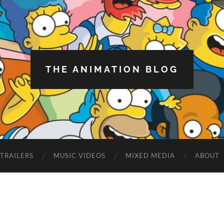
THE ANIMATION BLOG
TRAILERS
MUSIC VIDEOS
MIXED MEDIA
ABOUT