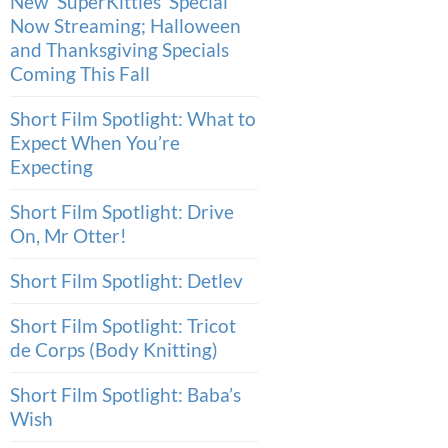
New ‘SuperKitties’ Special
Now Streaming; Halloween
and Thanksgiving Specials
Coming This Fall
Short Film Spotlight: What to
Expect When You’re
Expecting
Short Film Spotlight: Drive
On, Mr Otter!
Short Film Spotlight: Detlev
Short Film Spotlight: Tricot
de Corps (Body Knitting)
Short Film Spotlight: Baba’s
Wish