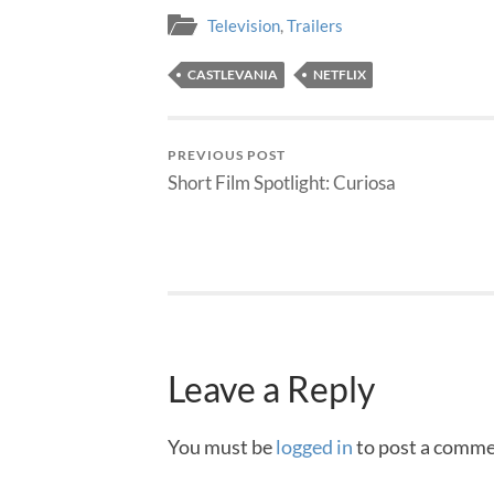
Television
,
Trailers
CASTLEVANIA
NETFLIX
PREVIOUS POST
Short Film Spotlight: Curiosa
Leave a Reply
You must be
logged in
to post a comme