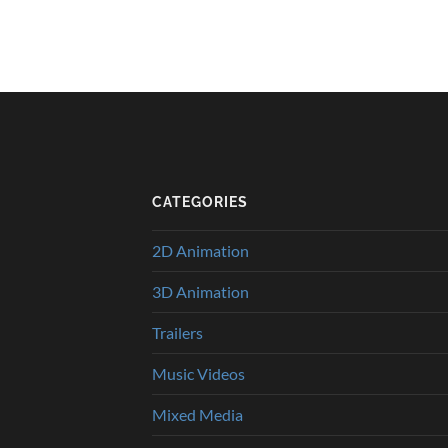
CATEGORIES
2D Animation
3D Animation
Trailers
Music Videos
Mixed Media