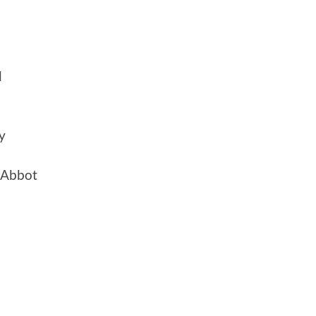
d
y
 Abbot