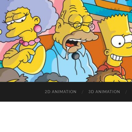
2D ANIMATION
3D ANIMATION