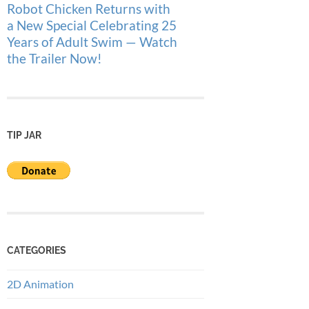
Robot Chicken Returns with
a New Special Celebrating 25
Years of Adult Swim — Watch
the Trailer Now!
TIP JAR
CATEGORIES
2D Animation