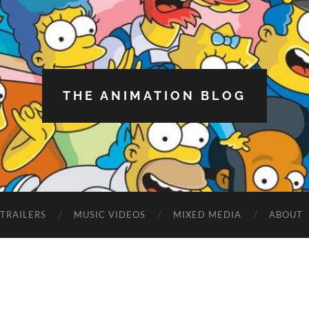
THE ANIMATION BLOG
TRAILERS
MUSIC VIDEOS
MIXED MEDIA
ABOUT