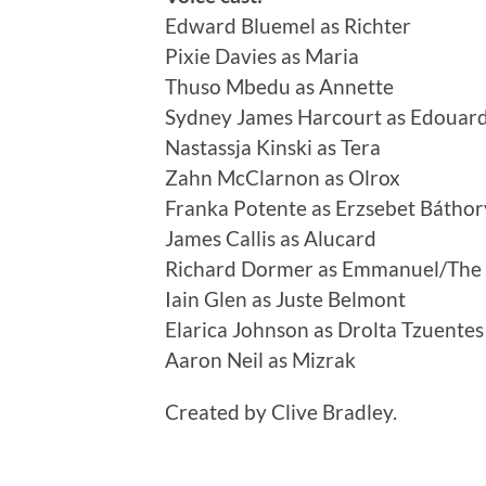
Edward Bluemel as Richter
Pixie Davies as Maria
Thuso Mbedu as Annette
Sydney James Harcourt as Edouar
Nastassja Kinski as Tera
Zahn McClarnon as Olrox
Franka Potente as Erzsebet Báthor
James Callis as Alucard
Richard Dormer as Emmanuel/The
Iain Glen as Juste Belmont
Elarica Johnson as Drolta Tzuentes
Aaron Neil as Mizrak
Created by Clive Bradley.