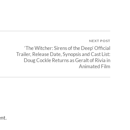
NEXT POST
‘The Witcher: Sirens of the Deep’ Official
Trailer, Release Date, Synopsis and Cast List:
Doug Cockle Returns as Geralt of Rivia in
Animated Film
nt.