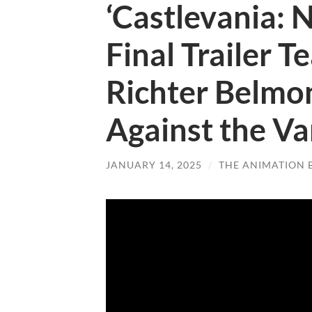
‘Castlevania: 
Final Trailer 
Richter Belmon
Against the V
JANUARY 14, 2025
/
THE ANIMATION 