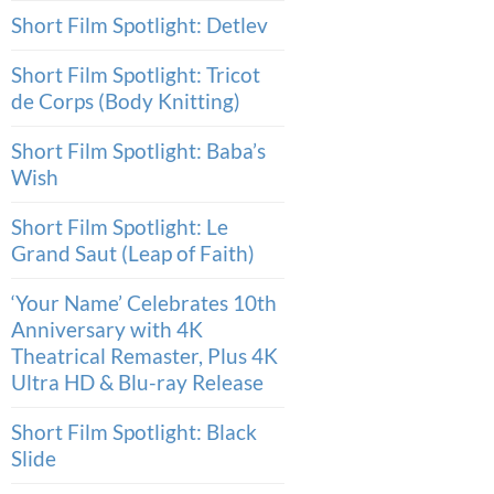
Short Film Spotlight: Detlev
Short Film Spotlight: Tricot
de Corps (Body Knitting)
Short Film Spotlight: Baba’s
Wish
Short Film Spotlight: Le
Grand Saut (Leap of Faith)
‘Your Name’ Celebrates 10th
Anniversary with 4K
Theatrical Remaster, Plus 4K
Ultra HD & Blu-ray Release
Short Film Spotlight: Black
Slide