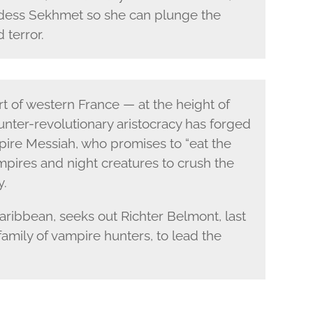
ddess Sekhmet so she can plunge the
 terror.
t of western France — at the height of
nter-revolutionary aristocracy has forged
mpire Messiah, who promises to “eat the
pires and night creatures to crush the
y.
aribbean, seeks out Richter Belmont, last
amily of vampire hunters, to lead the