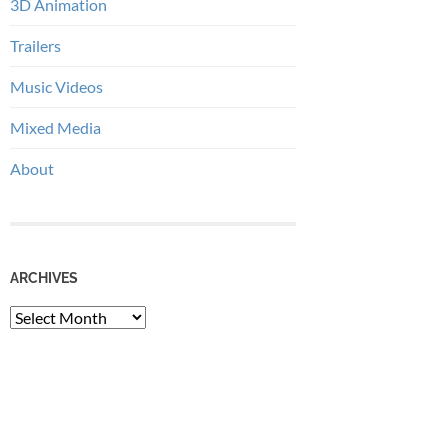
3D Animation
Trailers
Music Videos
Mixed Media
About
ARCHIVES
Archives