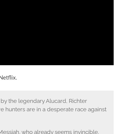
etflix.
by the legendary Alucard, Richter
e hunters are in a desperate race against
Messiah, who already seems invincible,