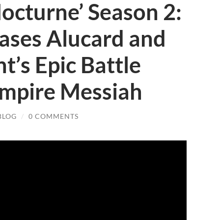
Nocturne’ Season 2:
Teases Alucard and
t’s Epic Battle
ampire Messiah
BLOG
/
0 COMMENTS