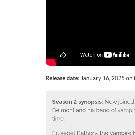
Release date:
January 16, 2025 on N
Season 2 synopsis:
Now joined 
Belmont and his band of vampir
time.
Erzsebet Báthory, the Vampire 