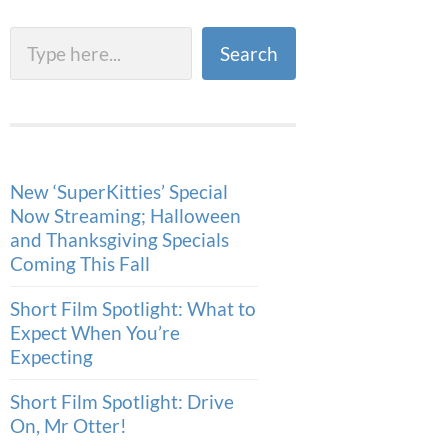
Search
Search
New ‘SuperKitties’ Special
Now Streaming; Halloween
and Thanksgiving Specials
Coming This Fall
Short Film Spotlight: What to
Expect When You’re
Expecting
Short Film Spotlight: Drive
On, Mr Otter!