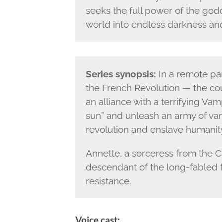
seeks the full power of the go
world into endless darkness and
Series synopsis:
In a remote par
the French Revolution — the cou
an alliance with a terrifying Va
sun” and unleash an army of vam
revolution and enslave humanit
Annette, a sorceress from the C
descendant of the long-fabled f
resistance.
Voice cast: