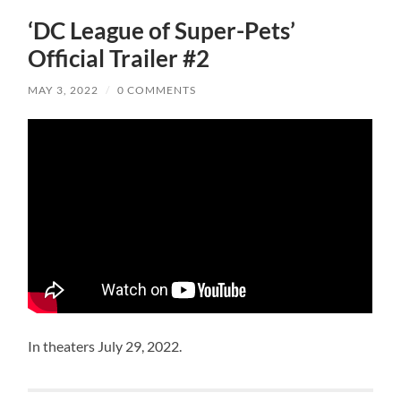
‘DC League of Super-Pets’
Official Trailer #2
MAY 3, 2022
/
0 COMMENTS
In theaters July 29, 2022.