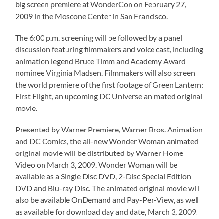
big screen premiere at WonderCon on February 27,
2009 in the Moscone Center in San Francisco.
The 6:00 p.m. screening will be followed by a panel
discussion featuring filmmakers and voice cast, including
animation legend Bruce Timm and Academy Award
nominee Virginia Madsen. Filmmakers will also screen
the world premiere of the first footage of Green Lantern:
First Flight, an upcoming DC Universe animated original
movie.
Presented by Warner Premiere, Warner Bros. Animation
and DC Comics, the all-new Wonder Woman animated
original movie will be distributed by Warner Home
Video on March 3, 2009. Wonder Woman will be
available as a Single Disc DVD, 2-Disc Special Edition
DVD and Blu-ray Disc. The animated original movie will
also be available OnDemand and Pay-Per-View, as well
as available for download day and date, March 3, 2009.