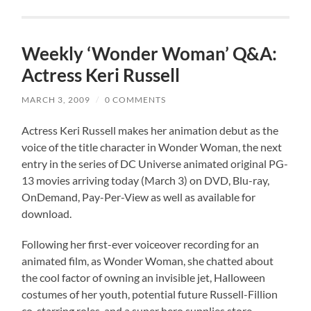
Weekly ‘Wonder Woman’ Q&A:
Actress Keri Russell
MARCH 3, 2009
/
0 COMMENTS
Actress Keri Russell makes her animation debut as the
voice of the title character in Wonder Woman, the next
entry in the series of DC Universe animated original PG-
13 movies arriving today (March 3) on DVD, Blu-ray,
OnDemand, Pay-Per-View as well as available for
download.
Following her first-ever voiceover recording for an
animated film, as Wonder Woman, she chatted about
the cool factor of owning an invisible jet, Halloween
costumes of her youth, potential future Russell-Fillion
co-starring roles, and a super hero supplies store.