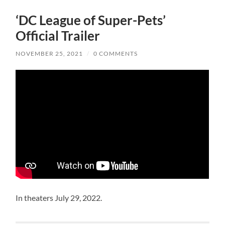
‘DC League of Super-Pets’
Official Trailer
NOVEMBER 25, 2021
/
0 COMMENTS
In theaters July 29, 2022.