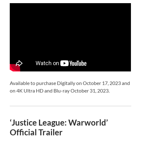
Available to purchase Digitally on October 17, 2023 and
on 4K Ultra HD and Blu-ray October 31, 2023.
‘Justice League: Warworld’
Official Trailer