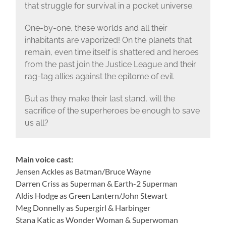
that struggle for survival in a pocket universe.
One-by-one, these worlds and all their
inhabitants are vaporized! On the planets that
remain, even time itself is shattered and heroes
from the past join the Justice League and their
rag-tag allies against the epitome of evil.
But as they make their last stand, will the
sacrifice of the superheroes be enough to save
us all?
Main voice cast:
Jensen Ackles as Batman/Bruce Wayne
Darren Criss as Superman & Earth-2 Superman
Aldis Hodge as Green Lantern/John Stewart
Meg Donnelly as Supergirl & Harbinger
Stana Katic as Wonder Woman & Superwoman