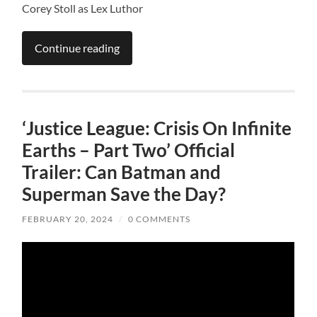
Corey Stoll as Lex Luthor
Continue reading
‘Justice League: Crisis On Infinite
Earths – Part Two’ Official
Trailer: Can Batman and
Superman Save the Day?
FEBRUARY 20, 2024
/
0 COMMENTS