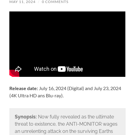
MAY 11, 2024
/
0 COMMENTS
Release date:
July 16, 2024 (Digital) and July 23, 2024
(4K Ultra HD ans Blu-ray).
Synopsis:
Now fully revealed as the ultimate
threat to existence, the ANTI-MONITOR wages
an unrelenting attack on the surviving Earths