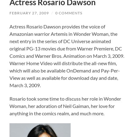
Actress Rosario Dawson
FEBRUARY 27, 2009
/
0 COMMENTS
Actress Rosario Dawson provides the voice of
Amazonian warrior Artemis in Wonder Woman, the
next entry in the series of DC Universe animated
original PG-13 movies due from Warner Premiere, DC
Comics and Warner Bros. Animation on March 3, 2009.
Warner Home Video will distribute the all-new film,
which will also be available OnDemand and Pay-Per-
View as well as available for download day and date,
March 3, 2009.
Rosario took some time to discuss her role in Wonder
Woman, her adoration of Neil Gaiman, her love for
anything in the comics realm, and much more.