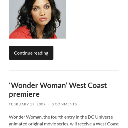
Continue reading
‘Wonder Woman’ West Coast
premiere
FEBRUARY 17, 2009
/
0 COMMENTS
Wonder Woman, the fourth entry in the DC Universe
animated original movie series, will receive a West Coast