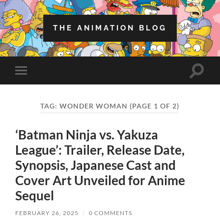
THE ANIMATION BLOG
Toggle
Toggle
search
mobile
field
menu
TAG:
WONDER WOMAN
(PAGE 1 OF 2)
‘Batman Ninja vs. Yakuza
League’: Trailer, Release Date,
Synopsis, Japanese Cast and
Cover Art Unveiled for Anime
Sequel
FEBRUARY 26, 2025
/
0 COMMENTS