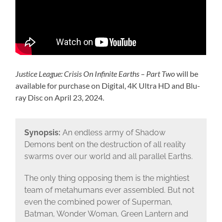
Justice League: Crisis On Infinite Earths – Part Two
will be
available for purchase on Digital, 4K Ultra HD and Blu-
ray Disc on April 23, 2024.
Synopsis:
An endless army of Shadow
Demons bent on the destruction of all reality
swarms over our world and all parallel Earths.
The only thing opposing them is the mightiest
team of metahumans ever assembled. But not
even the combined power of Superman,
Batman, Wonder Woman, Green Lantern and