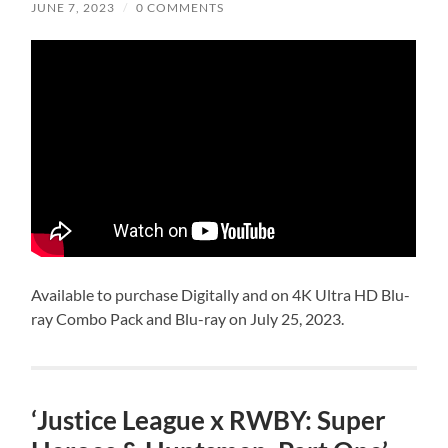
JUNE 7, 2023
/
0 COMMENTS
Available to purchase Digitally and on 4K Ultra HD Blu-
ray Combo Pack and Blu-ray on July 25, 2023.
‘Justice League x RWBY: Super