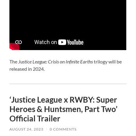
The
Justice League: Crisis on Infinite Earths
trilogy will be
released in 2024.
‘Justice League x RWBY: Super
Heroes & Huntsmen, Part Two’
Official Trailer
AUGUST 24, 2023
/
0 COMMENTS