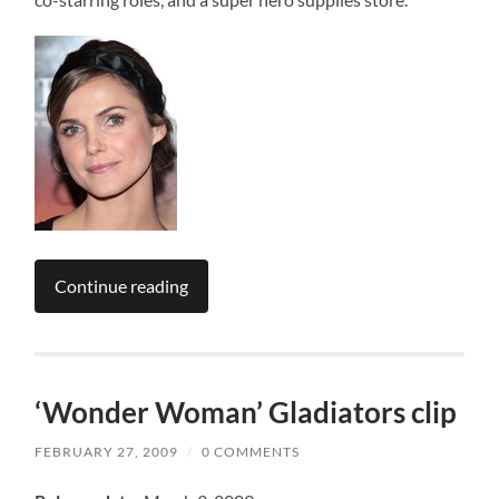
Continue reading
‘Wonder Woman’ Gladiators clip
FEBRUARY 27, 2009
/
0 COMMENTS