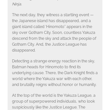
Ninja
.
The next day, they witness a startling event —
the Japanese island has disappeared, and a
giant island called ‘Hinomoto” appears in the
sky over Gotham City. Soon, countless Yakuza
descend from the sky and attack the people of
Gotham City. And, the Justice League has
disappeared.
Detecting a strange energy reaction in the sky,
Batman heads for Hinomoto to find its
underlying cause. There, the Dark Knight finds a
world where the Yakuza war with each other,
and brutality reigns without honor or humanity.
At the top of the world is the Yakuza League, a
group of superpowered individuals, who look
suspiciously like the Justice League. The