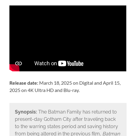
Release date:
March 18, 2025 on Digital and April 15,
2025 on 4K Ultra HD and Blu-ray.
Synopsis:
The Batman Family has returned to
present-day Gotham City after traveling back
to the warring states period and saving history
from being altered in the previous film,
Batman