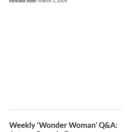
Release date:
March 3, 2009
Weekly ‘Wonder Woman’ Q&A: