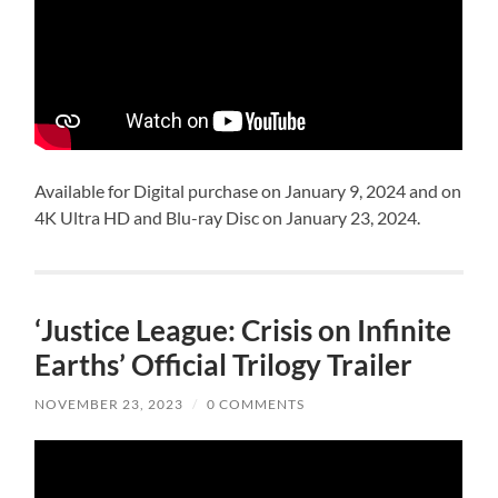
Available for Digital purchase on January 9, 2024 and on
4K Ultra HD and Blu-ray Disc on January 23, 2024.
‘Justice League: Crisis on Infinite
Earths’ Official Trilogy Trailer
NOVEMBER 23, 2023
/
0 COMMENTS