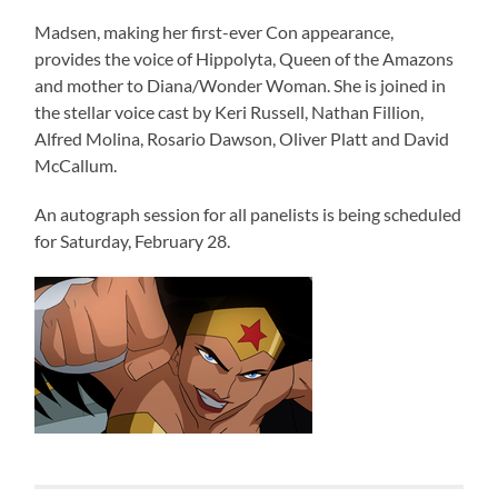
Madsen, making her first-ever Con appearance,
provides the voice of Hippolyta, Queen of the Amazons
and mother to Diana/Wonder Woman. She is joined in
the stellar voice cast by Keri Russell, Nathan Fillion,
Alfred Molina, Rosario Dawson, Oliver Platt and David
McCallum.
An autograph session for all panelists is being scheduled
for Saturday, February 28.