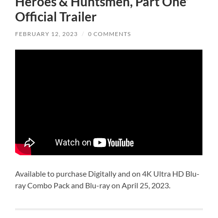
Heroes & Huntsmen, Part One’
Official Trailer
FEBRUARY 12, 2023
/
0 COMMENTS
Available to purchase Digitally and on 4K Ultra HD Blu-
ray Combo Pack and Blu-ray on April 25, 2023.