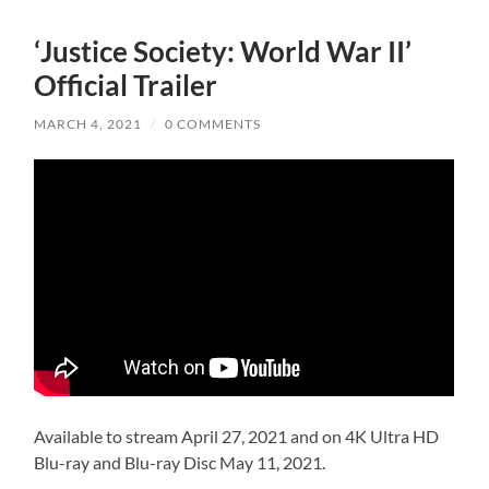
‘Justice Society: World War II’
Official Trailer
MARCH 4, 2021
/
0 COMMENTS
Available to stream April 27, 2021 and on 4K Ultra HD
Blu-ray and Blu-ray Disc May 11, 2021.