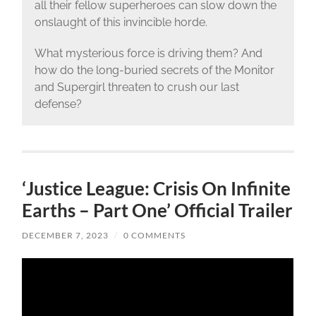
all their fellow superheroes can slow down the
onslaught of this invincible horde.
What mysterious force is driving them? And
how do the long-buried secrets of the Monitor
and Supergirl threaten to crush our last
defense?
‘Justice League: Crisis On Infinite
Earths – Part One’ Official Trailer
DECEMBER 7, 2023
/
0 COMMENTS