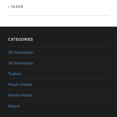
« OLDER
CATEGORIES
2D Animation
3D Animation
Trailers
Music Videos
Mixed Media
About