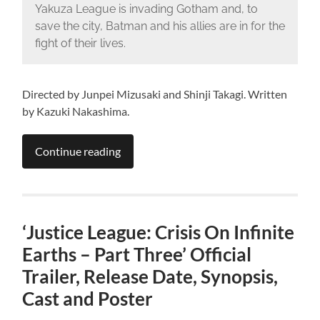
Yakuza League is invading Gotham and, to
save the city, Batman and his allies are in for the
fight of their lives.
Directed by Junpei Mizusaki and Shinji Takagi. Written
by Kazuki Nakashima.
Continue reading
‘Justice League: Crisis On Infinite
Earths – Part Three’ Official
Trailer, Release Date, Synopsis,
Cast and Poster