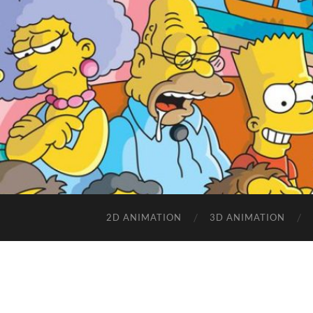
2D ANIMATION
3D ANIMATION