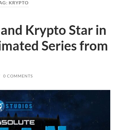
AG:
KRYPTO
and Krypto Star in
mated Series from
/
0 COMMENTS