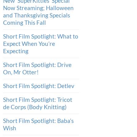
New ‘SuperKitties’ Special
Now Streaming; Halloween
and Thanksgiving Specials
Coming This Fall
Short Film Spotlight: What to
Expect When You’re
Expecting
Short Film Spotlight: Drive
On, Mr Otter!
Short Film Spotlight: Detlev
Short Film Spotlight: Tricot
de Corps (Body Knitting)
Short Film Spotlight: Baba’s
Wish