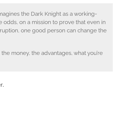
magines the Dark Knight as a working-
e odds, on a mission to prove that even in
rruption, one good person can change the
the money, the advantages, what you’re
r.