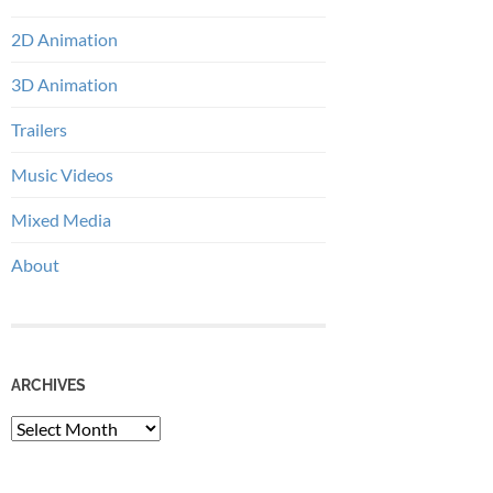
2D Animation
3D Animation
Trailers
Music Videos
Mixed Media
About
ARCHIVES
Archives