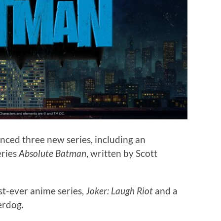
ced three new series, including an
eries
Absolute Batman
, written by Scott
rst-ever anime series,
Joker: Laugh Riot
and a
erdog.