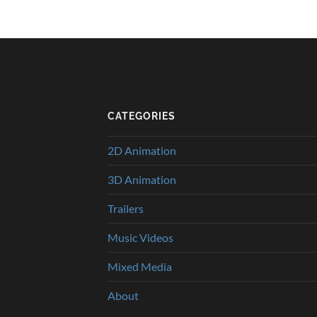
CATEGORIES
2D Animation
3D Animation
Trailers
Music Videos
Mixed Media
About