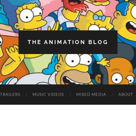
THE ANIMATION BLOG
TRAILERS
MUSIC VIDEOS
MIXED MEDIA
ABOUT