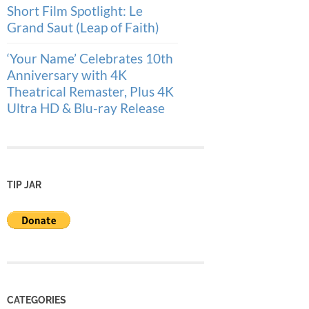
Short Film Spotlight: Le
Grand Saut (Leap of Faith)
‘Your Name’ Celebrates 10th
Anniversary with 4K
Theatrical Remaster, Plus 4K
Ultra HD & Blu-ray Release
TIP JAR
CATEGORIES