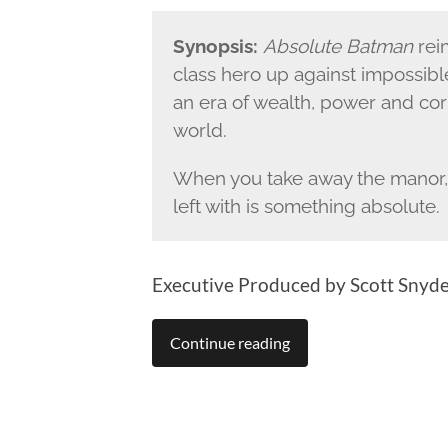
Synopsis:
Absolute Batman
rei
class hero up against impossibl
an era of wealth, power and co
world.
When you take away the manor, 
left with is something absolute.
Executive Produced by Scott Snyde
Continue reading