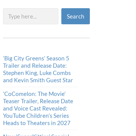
Search
Search
‘Big City Greens’ Season 5
Trailer and Release Date:
Stephen King, Luke Combs
and Kevin Smith Guest Star
‘CoComelon: The Movie’
Teaser Trailer, Release Date
and Voice Cast Revealed:
YouTube Children’s Series
Heads to Theaters in 2027