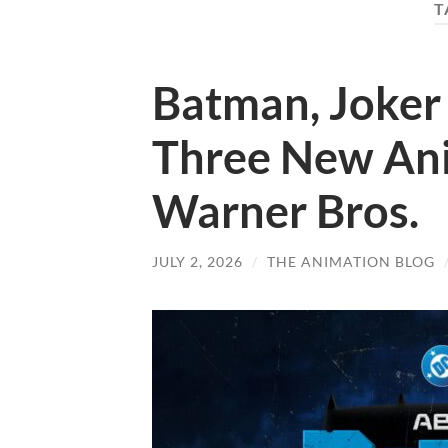
T
Batman, Joker 
Three New Ani
Warner Bros.
JULY 2, 2026
/
THE ANIMATION BLOG