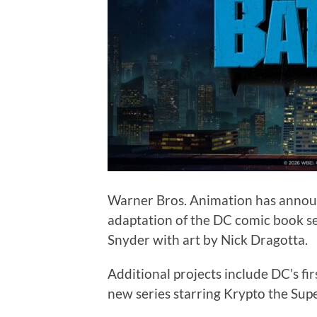
Warner Bros. Animation has announ
adaptation of the DC comic book s
Snyder with art by Nick Dragotta.
Additional projects include DC’s fi
new series starring Krypto the Sup