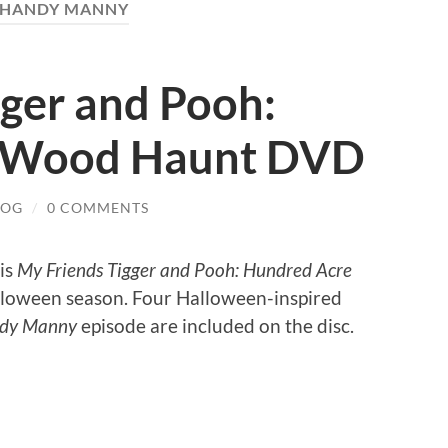
HANDY MANNY
gger and Pooh:
 Wood Haunt DVD
LOG
/
0 COMMENTS
is
My Friends Tigger and Pooh: Hundred Acre
Halloween season. Four Halloween-inspired
dy Manny
episode are included on the disc.