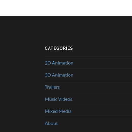
CATEGORIES
2D Animation
3D Animation
Trailers
Music Videos
Mixed Media
About