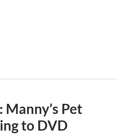
 Manny’s Pet
ing to DVD