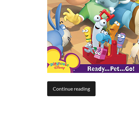
Continue reading