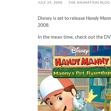
JULY 24, 2008
/
THE ANIMATION BLOG
Disney is set to release
Handy Manny
2008.
In the mean time, check out the DVD