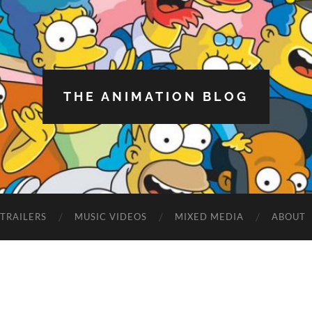
THE ANIMATION BLOG
TRAILERS
MUSIC VIDEOS
MIXED MEDIA
ABOUT