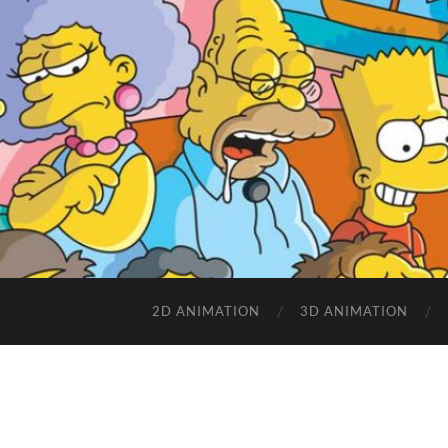
2D ANIMATION
3D ANIMATION