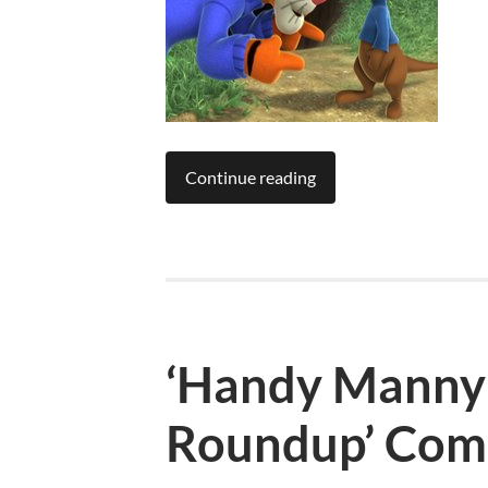
Continue reading
‘Handy Manny:
Roundup’ Com