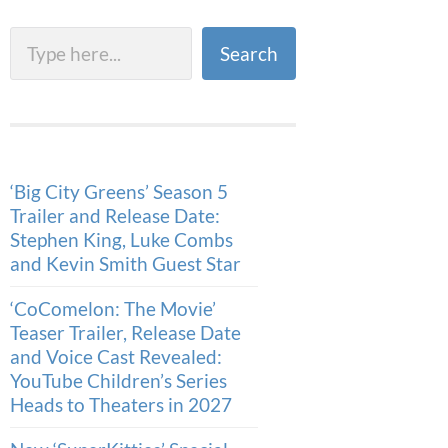
Search
Search
‘Big City Greens’ Season 5
Trailer and Release Date:
Stephen King, Luke Combs
and Kevin Smith Guest Star
‘CoComelon: The Movie’
Teaser Trailer, Release Date
and Voice Cast Revealed:
YouTube Children’s Series
Heads to Theaters in 2027