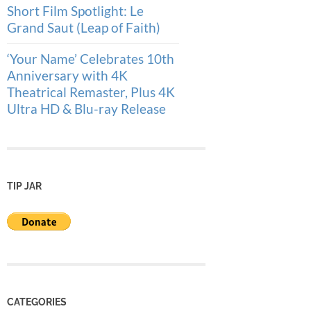
Short Film Spotlight: Le
Grand Saut (Leap of Faith)
‘Your Name’ Celebrates 10th
Anniversary with 4K
Theatrical Remaster, Plus 4K
Ultra HD & Blu-ray Release
TIP JAR
CATEGORIES