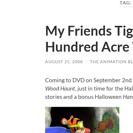
TAG:
My Friends Ti
Hundred Acre
AUGUST 25, 2008
/
THE ANIMATION B
Coming to DVD on September 2nd 
Wood Haunt
, just in time for the 
stories and a bonus Halloween
Han