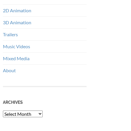
2D Animation
3D Animation
Trailers
Music Videos
Mixed Media
About
ARCHIVES
Archives