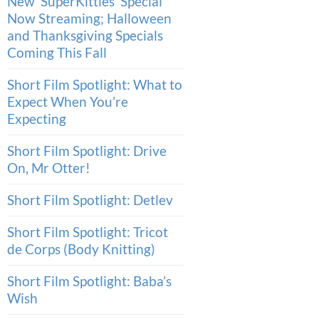
New ‘SuperKitties’ Special
Now Streaming; Halloween
and Thanksgiving Specials
Coming This Fall
Short Film Spotlight: What to
Expect When You’re
Expecting
Short Film Spotlight: Drive
On, Mr Otter!
Short Film Spotlight: Detlev
Short Film Spotlight: Tricot
de Corps (Body Knitting)
Short Film Spotlight: Baba’s
Wish