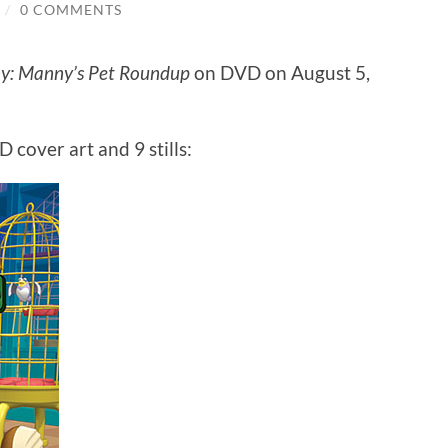
/
0 COMMENTS
: Manny’s Pet Roundup
on DVD on August 5,
 cover art and 9 stills: