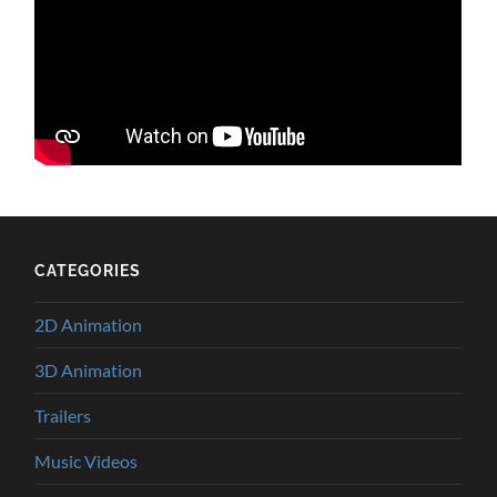
CATEGORIES
2D Animation
3D Animation
Trailers
Music Videos