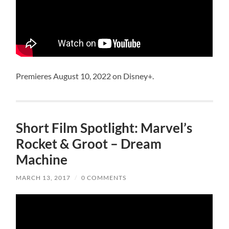
Premieres August 10, 2022 on Disney+.
Short Film Spotlight: Marvel’s
Rocket & Groot – Dream
Machine
MARCH 13, 2017
/
0 COMMENTS