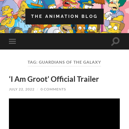
THE ANIMATION BLOG
Toggle
Toggle
search
mobile
field
menu
TAG:
GUARDIANS OF THE GALAXY
‘I Am Groot’ Official Trailer
JULY 22, 2022
/
0 COMMENTS