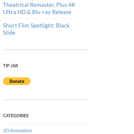
Theatrical Remaster, Plus 4K
Ultra HD & Blu-ray Release
Short Film Spotlight: Black
Slide
TIP JAR
CATEGORIES
2D Animation