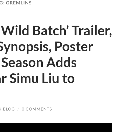
G:
GREMLINS
Wild Batch’ Trailer,
Synopsis, Poster
 Season Adds
r Simu Liu to
N BLOG
/
0 COMMENTS