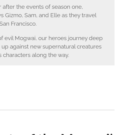
 after the events of season one,
s Gizmo, Sam, and Elle as they travel
San Francisco.
 of evil Mogwai, our heroes journey deep
 up against new supernatural creatures
 characters along the way.