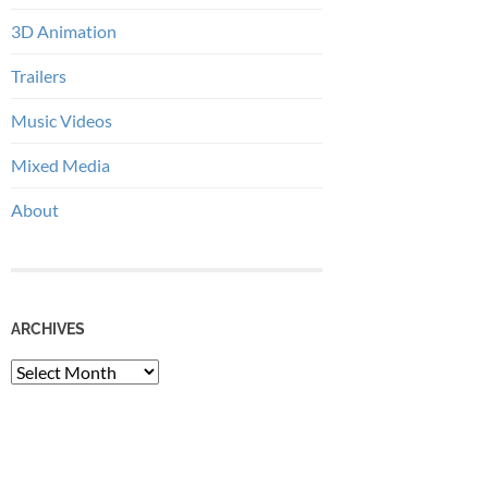
3D Animation
Trailers
Music Videos
Mixed Media
About
ARCHIVES
Archives