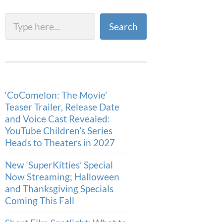
Search
Search
‘CoComelon: The Movie’
Teaser Trailer, Release Date
and Voice Cast Revealed:
YouTube Children’s Series
Heads to Theaters in 2027
New ‘SuperKitties’ Special
Now Streaming; Halloween
and Thanksgiving Specials
Coming This Fall