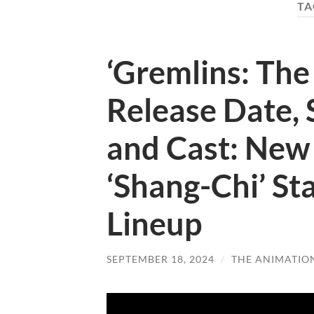
TA
‘Gremlins: The 
Release Date, 
and Cast: New
‘Shang-Chi’ Sta
Lineup
SEPTEMBER 18, 2024
/
THE ANIMATIO