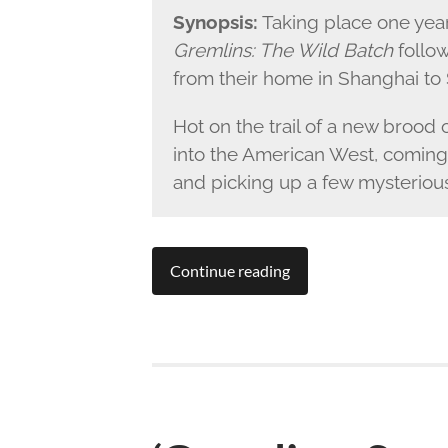
Synopsis:
Taking place one year
Gremlins: The Wild Batch
follow
from their home in Shanghai to 
Hot on the trail of a new brood
into the American West, coming
and picking up a few mysterious
Continue reading