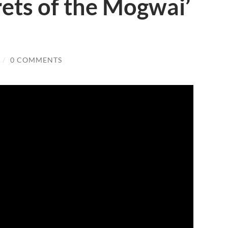
rets of the Mogwai’
/
0 COMMENTS