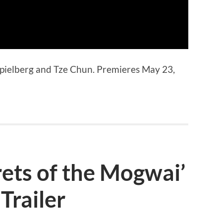
pielberg and Tze Chun. Premieres May 23,
rets of the Mogwai’
 Trailer