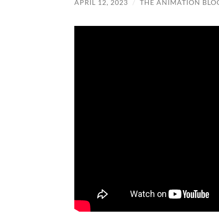
APRIL 12, 2023
/
THE ANIMATION BLO