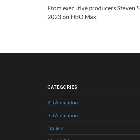
From executive producers Steven S
2023 on HBO Max.
CATEGORIES
2D Animation
3D Animation
Trailers