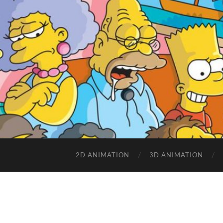
2D ANIMATION
3D ANIMATION