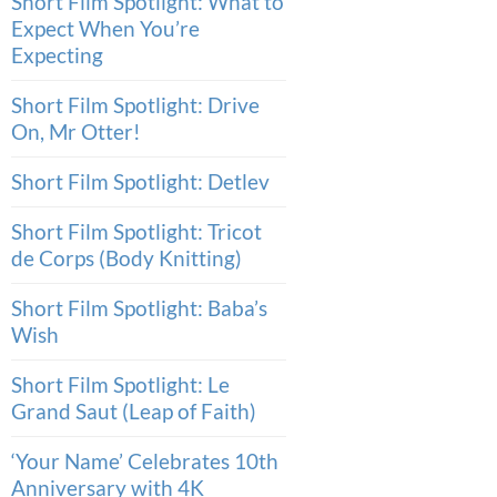
Short Film Spotlight: What to
Expect When You’re
Expecting
Short Film Spotlight: Drive
On, Mr Otter!
Short Film Spotlight: Detlev
Short Film Spotlight: Tricot
de Corps (Body Knitting)
Short Film Spotlight: Baba’s
Wish
Short Film Spotlight: Le
Grand Saut (Leap of Faith)
‘Your Name’ Celebrates 10th
Anniversary with 4K