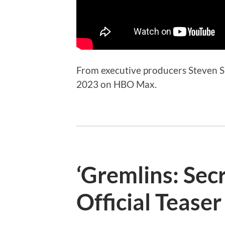
From executive producers Steven S
2023 on HBO Max.
‘Gremlins: Sec
Official Teaser