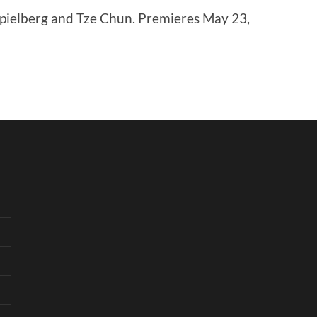
pielberg and Tze Chun. Premieres May 23,