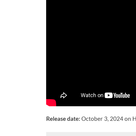
Release date:
October 3, 2024 on 