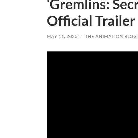
‘Gremlins: Sec
Official Trailer
MAY 11, 2023
/
THE ANIMATION BLOG