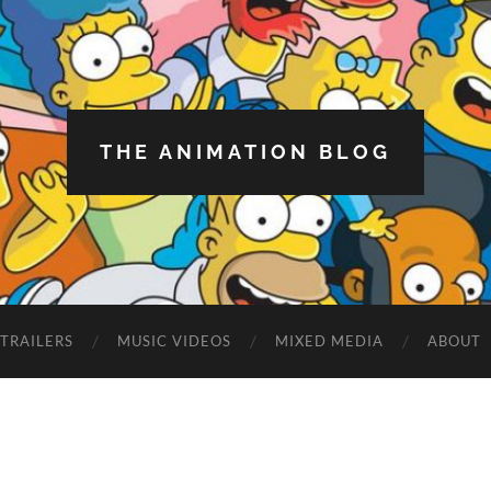
THE ANIMATION BLOG
TRAILERS
MUSIC VIDEOS
MIXED MEDIA
ABOUT