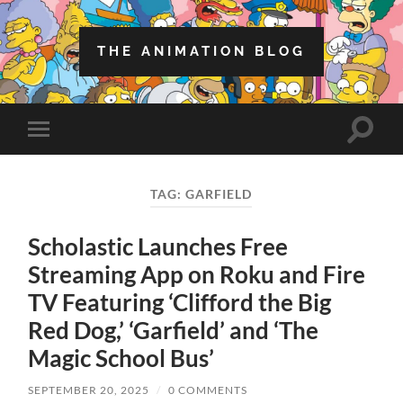
THE ANIMATION BLOG
Toggle
Toggle
search
mobile
field
menu
TAG:
GARFIELD
Scholastic Launches Free
Streaming App on Roku and Fire
TV Featuring ‘Clifford the Big
Red Dog,’ ‘Garfield’ and ‘The
Magic School Bus’
SEPTEMBER 20, 2025
/
0 COMMENTS