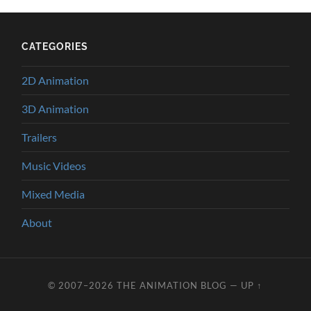
CATEGORIES
2D Animation
3D Animation
Trailers
Music Videos
Mixed Media
About
© 2007–2026
THE ANIMATION BLOG
—
UP ↑