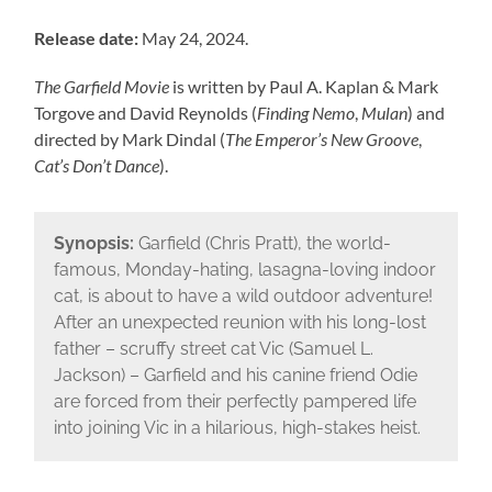
Release date:
May 24, 2024.
The Garfield Movie
is written by Paul A. Kaplan & Mark
Torgove and David Reynolds (
Finding Nemo
,
Mulan
) and
directed by Mark Dindal (
The Emperor’s New Groove
,
Cat’s Don’t Dance
).
Synopsis:
Garfield (Chris Pratt), the world-
famous, Monday-hating, lasagna-loving indoor
cat, is about to have a wild outdoor adventure!
After an unexpected reunion with his long-lost
father – scruffy street cat Vic (Samuel L.
Jackson) – Garfield and his canine friend Odie
are forced from their perfectly pampered life
into joining Vic in a hilarious, high-stakes heist.