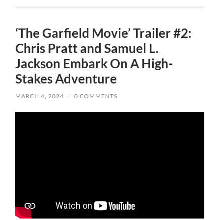
‘The Garfield Movie’ Trailer #2:
Chris Pratt and Samuel L.
Jackson Embark On A High-
Stakes Adventure
MARCH 4, 2024
/
0 COMMENTS