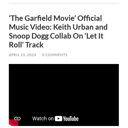
‘The Garfield Movie’ Official
Music Video: Keith Urban and
Snoop Dogg Collab On ‘Let It
Roll’ Track
APRIL 13, 2024
/
0 COMMENTS