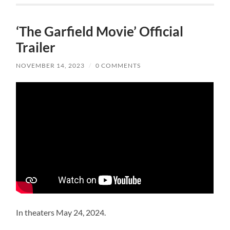
‘The Garfield Movie’ Official
Trailer
NOVEMBER 14, 2023
/
0 COMMENTS
In theaters May 24, 2024.