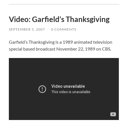
Video: Garfield’s Thanksgiving
SEPTEMBER 5, 2007
/
0 COMMENTS
Garfield’s Thanksgiving is a 1989 animated television
special based broadcast November 22, 1989 on CBS.