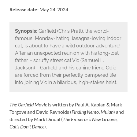
Release date:
May 24, 2024.
Synopsis:
Garfield (Chris Pratt), the world-
famous, Monday-hating, lasagna-loving indoor
cat, is about to have a wild outdoor adventure!
After an unexpected reunion with his long-lost
father – scruffy street cat Vic (Samuel L.
Jackson) – Garfield and his canine friend Odie
are forced from their perfectly pampered life
into joining Vic in a hilarious, high-stakes heist.
The Garfield Movie
is written by Paul A. Kaplan & Mark
Torgove and David Reynolds (
Finding Nemo
,
Mulan
) and
directed by Mark Dindal (
The Emperor’s New Groove
,
Cat’s Don’t Dance
).