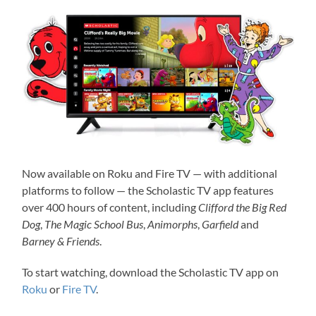
Now available on Roku and Fire TV — with additional
platforms to follow — the Scholastic TV app features
over 400 hours of content, including
Clifford the Big Red
Dog
,
The Magic School Bus
,
Animorphs
,
Garfield
and
Barney & Friends
.
To start watching, download the Scholastic TV app on
Roku
or
Fire TV
.